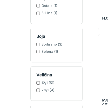
Ostalo (1)
S-Line (1)
FLO
Boja
Sortirano (3)
Zelena (1)
Veličina
12/1 (51)
24/1 (4)
MAP
cet