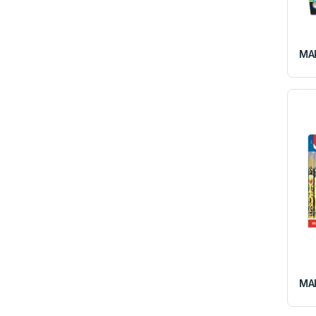
MAP
MAP