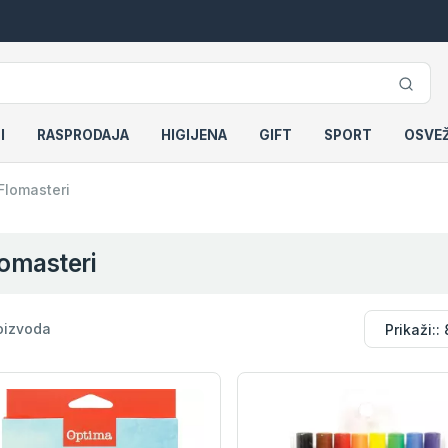
I
RASPRODAJA
HIGIJENA
GIFT
SPORT
OSVE
Flomasteri
omasteri
oizvoda