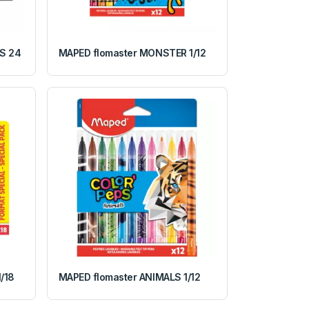
S 24
MAPED flomaster MONSTER 1/12
/18
MAPED flomaster ANIMALS 1/12