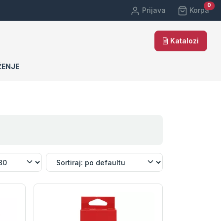
car
0
Prijava
Korpa
Katalozi
ŽENJE