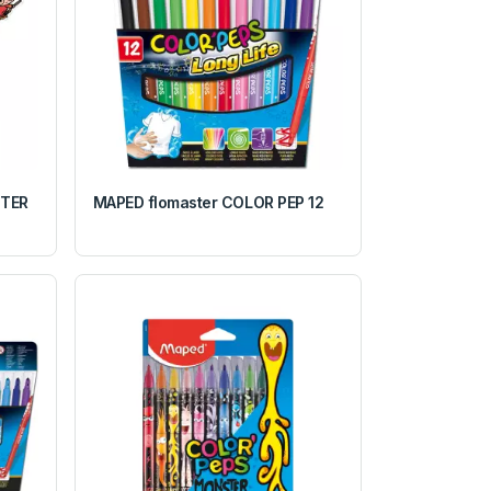
TTER
MAPED flomaster COLOR PEP 12