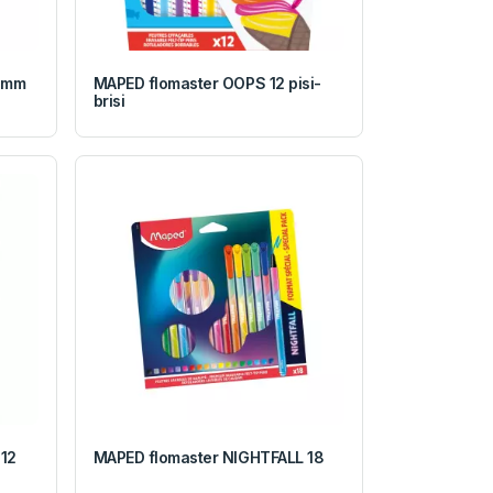
0mm
MAPED flomaster OOPS 12 pisi-
brisi
12
MAPED flomaster NIGHTFALL 18