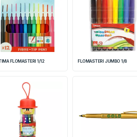
IMA FLOMASTERI 1/12
FLOMASTERI JUMBO 1/8