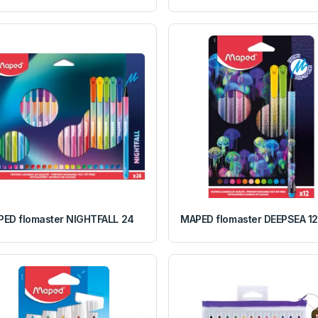
ED flomaster NIGHTFALL 24
MAPED flomaster DEEPSEA 12