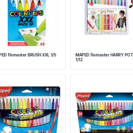
ED flomaster BRUSH XXL 1/5
MAPED flomaster HARRY PO
1/12