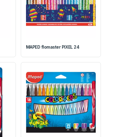
MAPED flomaster PIXEL 24