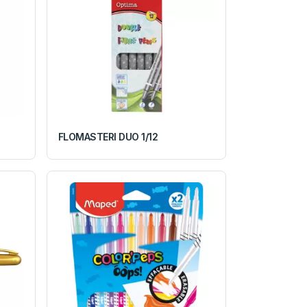
FLOMASTERI DUO 1/12