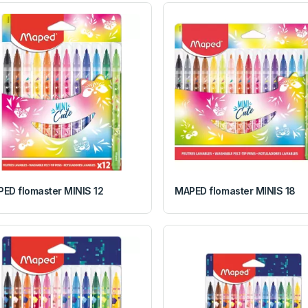
ED flomaster MINIS 12
MAPED flomaster MINIS 18