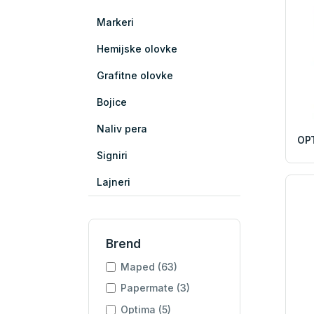
Markeri
Hemijske olovke
Grafitne olovke
Bojice
Naliv pera
OPT
Signiri
Lajneri
Brend
Maped (63)
Papermate (3)
Optima (5)