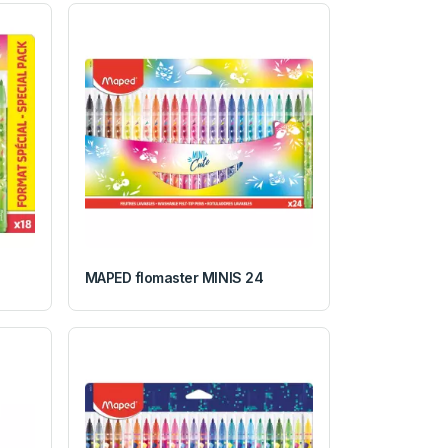
MAPED flomaster MINIS 24