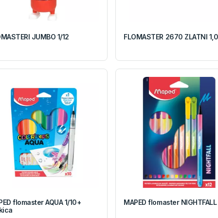
MASTERI JUMBO 1/12
FLOMASTER 2670 ZLATNI 1,
ED flomaster AQUA 1/10+
MAPED flomaster NIGHTFALL 
kica