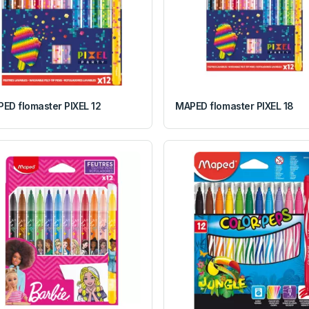
ED flomaster PIXEL 12
MAPED flomaster PIXEL 18