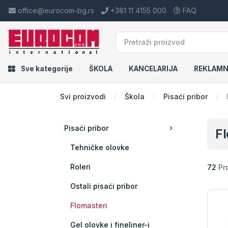
office@eurocom-bg.rs
+381 11 4155 000
FAQ
Sve kategorije
ŠKOLA
KANCELARIJA
REKLAMN
Svi proizvodi
Škola
Pisaći pribor
Pisaći pribor
Fl
Tehničke olovke
Roleri
72
Pr
Ostali pisaći pribor
Flomasteri
Gel olovke i fineliner-i