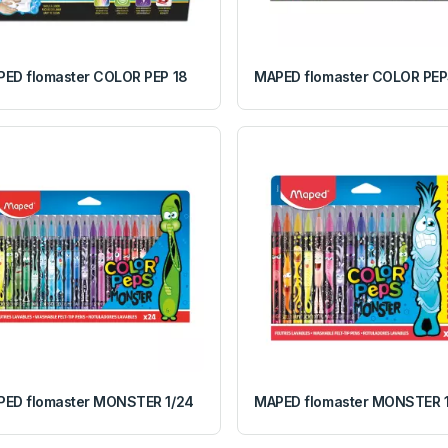
ED flomaster COLOR PEP 18
MAPED flomaster COLOR PEP
ED flomaster MONSTER 1/24
MAPED flomaster MONSTER 1