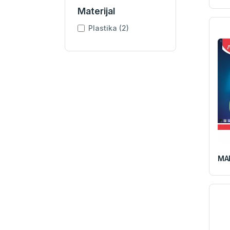
Materijal
Plastika (2)
MAP