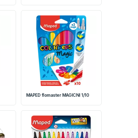
MAPED flomaster MAGICNI 1/10