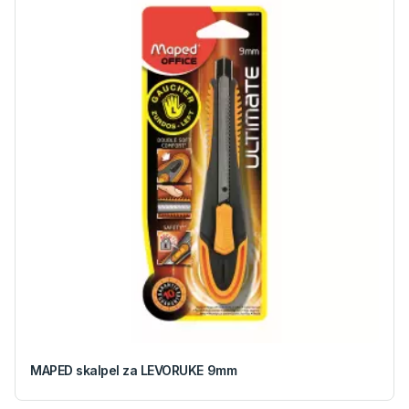
MAPED skalpel za LEVORUKE 9mm