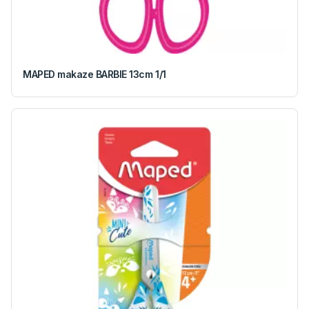
MAPED makaze BARBIE 13cm 1/1