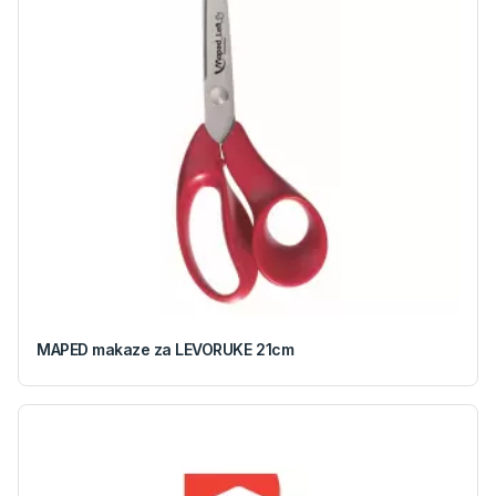
MAPED makaze za LEVORUKE 21cm