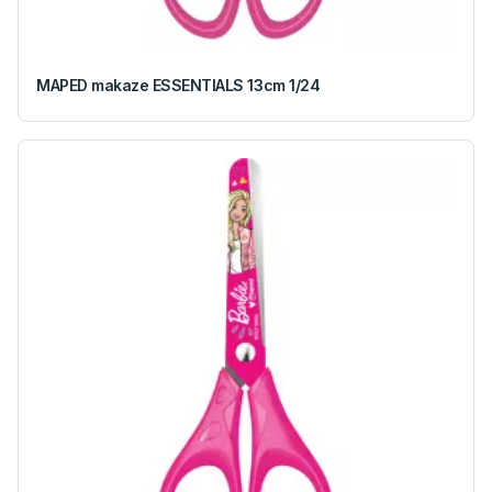
MAPED makaze ESSENTIALS 13cm 1/24