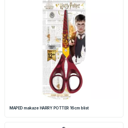
MAPED makaze HARRY POTTER 16cm blist