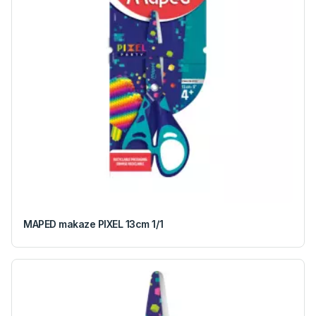
MAPED makaze PIXEL 13cm 1/1