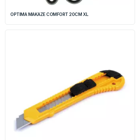
OPTIMA MAKAZE COMFORT 20CM XL