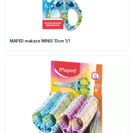
MAPED makaze MINIS 13cm 1/1