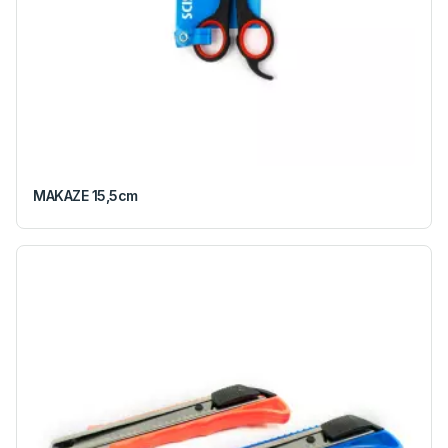
MAKAZE 15,5cm