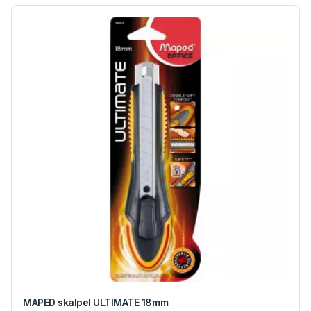
MAPED skalpel ULTIMATE 18mm