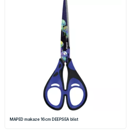
MAPED makaze 16cm DEEPSEA blist