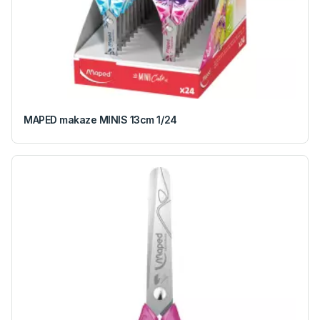
MAPED makaze MINIS 13cm 1/24