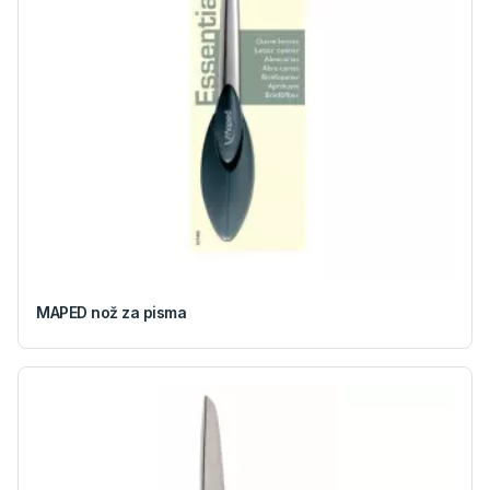
MAPED nož za pisma