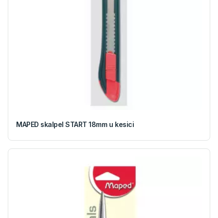
MAPED skalpel START 18mm u kesici