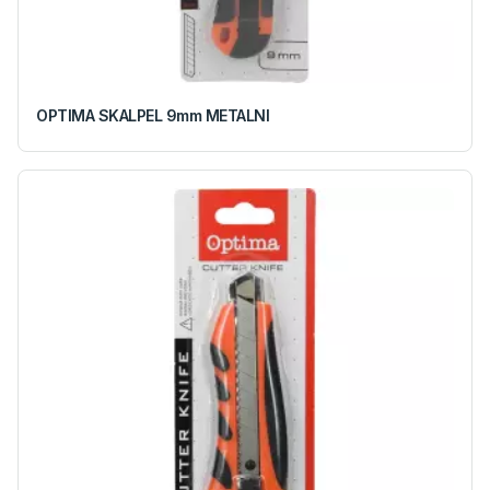
OPTIMA SKALPEL 9mm METALNI