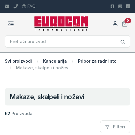
FAQ
car
0
Svi proizvodi
Kancelarija
Pribor za radni sto
Makaze, skalpeli i noževi
Makaze, skalpeli i noževi
62
Proizvoda
Filteri