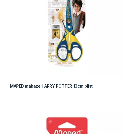
MAPED makaze HARRY POTTER 13cm blist