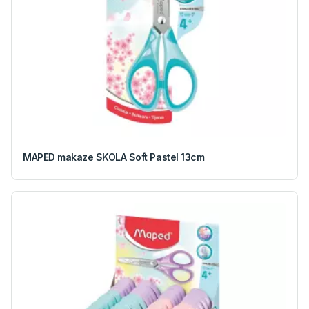
MAPED makaze SKOLA Soft Pastel 13cm