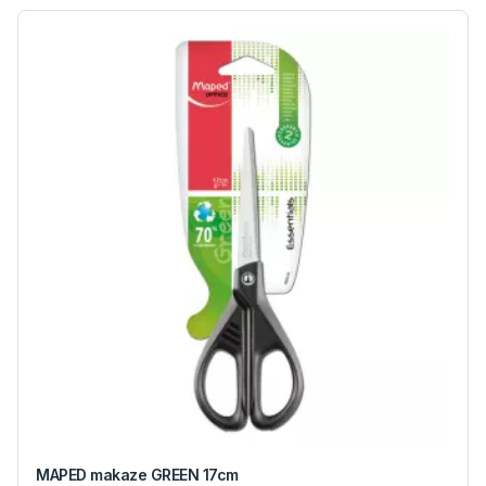
MAPED makaze GREEN 17cm