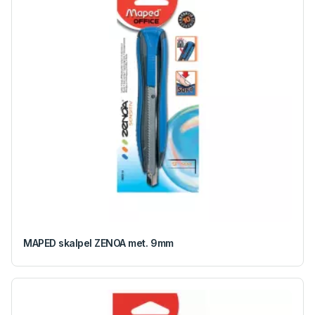
MAPED skalpel ZENOA met. 9mm