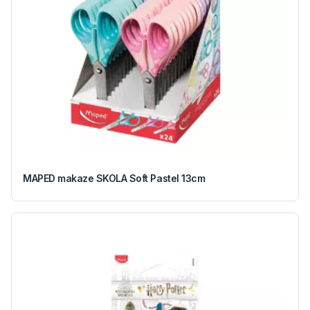
MAPED makaze SKOLA Soft Pastel 13cm