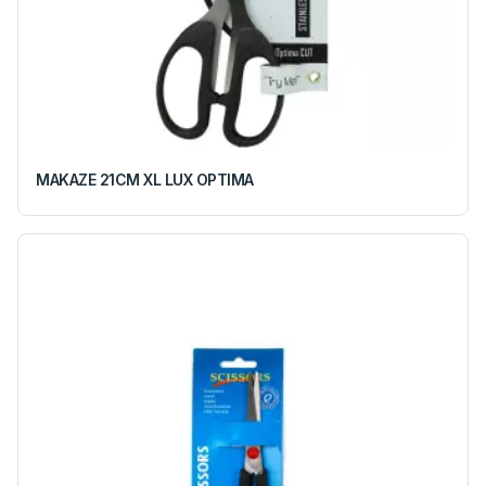
MAKAZE 21CM XL LUX OPTIMA