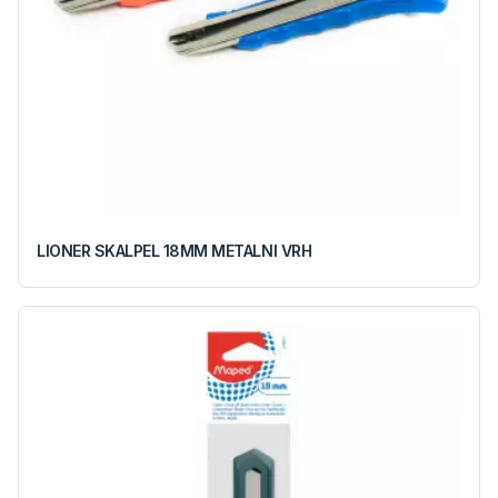
LIONER SKALPEL 18MM METALNI VRH