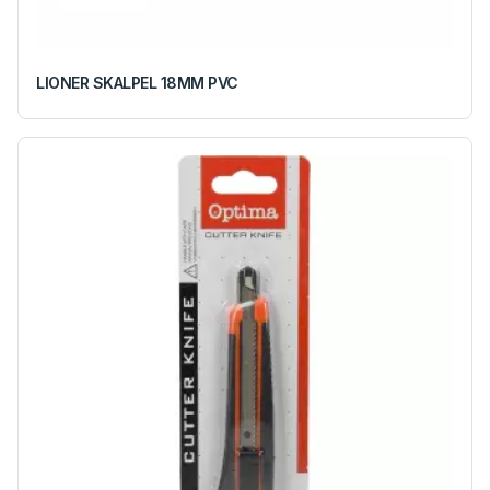
LIONER SKALPEL 18MM PVC