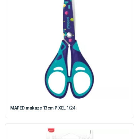
MAPED makaze 13cm PIXEL 1/24