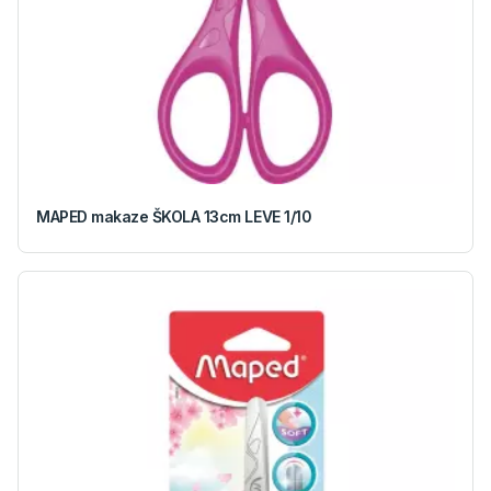
MAPED makaze ŠKOLA 13cm LEVE 1/10