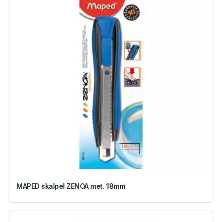
MAPED skalpel ZENOA met. 18mm