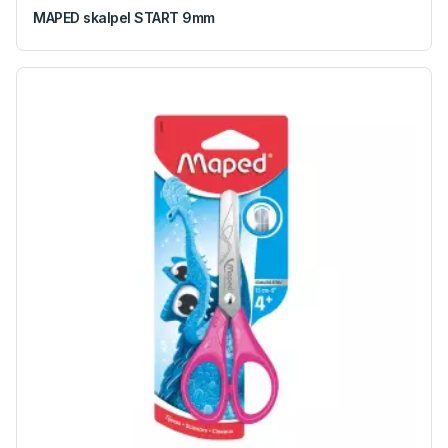
MAPED skalpel START 9mm