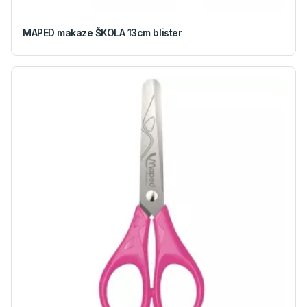
MAPED makaze ŠKOLA 13cm blister