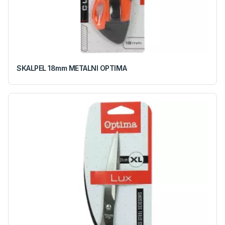
SKALPEL 18mm METALNI OPTIMA